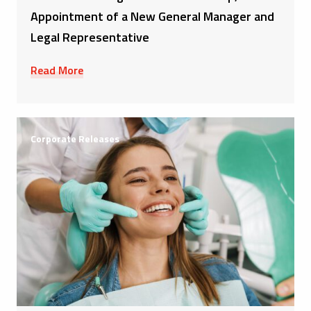
Appointment of a New General Manager and
Legal Representative
Read More
Corporate Releases