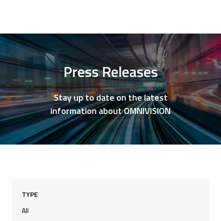
Press Releases
Stay up to date on the latest
information about OMNIVISION
TYPE
All