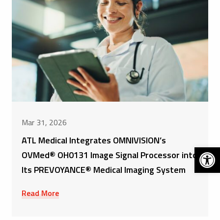
Mar 31, 2026
ATL Medical Integrates OMNIVISION’s
Open 
OVMed® OH0131 Image Signal Processor into
Its PREVOYANCE® Medical Imaging System
Read More