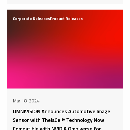
Corporate ReleasesProduct Releases
Mar 18, 2024
OMNIVISION Announces Automotive Image
Sensor with TheiaCel® Technology Now
Compatible with NVIDIA Omniverse for