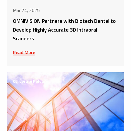
Mar 24, 2025
OMNIVISION Partners with Biotech Dental to
Develop Highly Accurate 3D Intraoral
Scanners
Read More
Corporate Releases