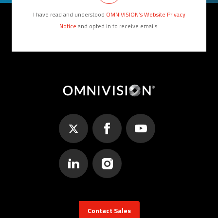
I have read and understood
OMNIVISION’s Website Privacy
Notice
and opted in to receive emails.
Contact Sales