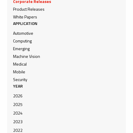
Corporate Releases
Product Releases
White Papers
APPLICATION
Automotive
Computing
Emerging
Machine Vision
Medical
Mobile
Security
YEAR
2026
2025
2024
2023
2022