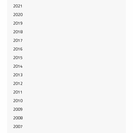
2021
2020
2019
2018
2017
2016
2015
2014
2013
2012
2011
2010
2009
2008
2007