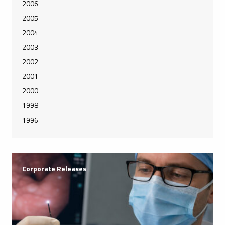
2006
2005
2004
2003
2002
2001
2000
1998
1996
Corporate Releases