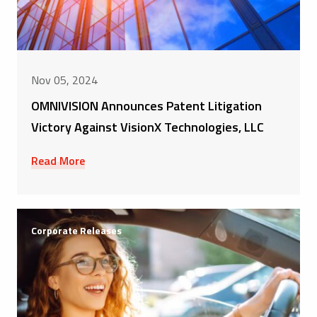
Nov 05, 2024
OMNIVISION Announces Patent Litigation
Victory Against VisionX Technologies, LLC
Read More
Corporate Releases