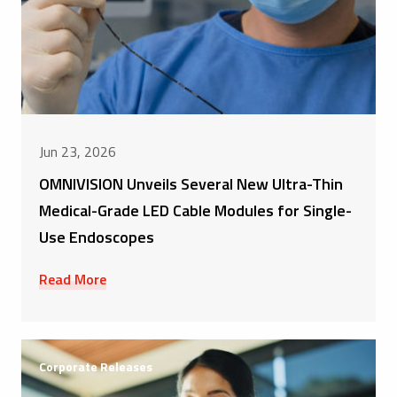
Jun 23, 2026
OMNIVISION Unveils Several New Ultra-Thin
Medical-Grade LED Cable Modules for Single-
Use Endoscopes
Read More
Corporate Releases