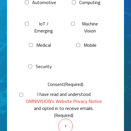
Automotive
Computing
IoT /
Machine
Emerging
Vision
Medical
Mobile
Security
Consent
(Required)
I have read and understood
OMNIVISION’s Website Privacy Notice
and opted in to receive emails.
(Required)