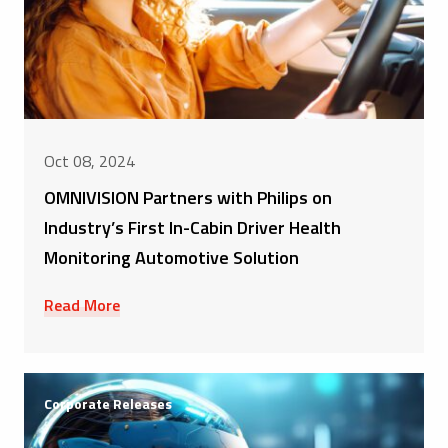
Oct 08, 2024
OMNIVISION Partners with Philips on
Industry’s First In-Cabin Driver Health
Monitoring Automotive Solution
Read More
Corporate Releases