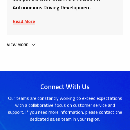
Autonomous Driving Development
Read More
VIEW MORE
Connect With Us
Our teams are constantly working to exceed expectations
with a collaborative focus on customer service and
support. If you need more information, please contact the
dedicated sales team in your region.