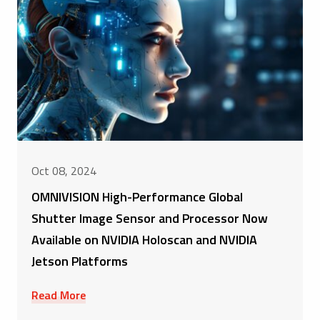
Oct 08, 2024
OMNIVISION High-Performance Global
Shutter Image Sensor and Processor Now
Available on NVIDIA Holoscan and NVIDIA
Jetson Platforms
Read More