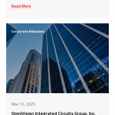
Read More
Corporate Releases
Nov 12, 2025
OmniVision Integrated Circuits Group, Inc.