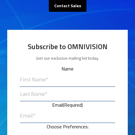
Contact Sales
Subscribe to OMNIVISION
Join our exclusive mailing list today.
Name
First
Last
Email
(Required)
Choose Preferences: