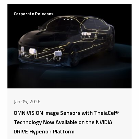
Corporate Releases
Jan 05, 2026
OMNIVISION Image Sensors with TheiaCel®
Technology Now Available on the NVIDIA
DRIVE Hyperion Platform