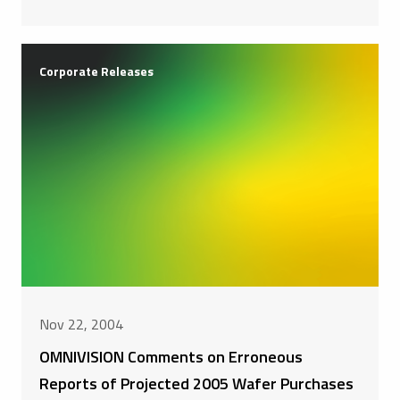
Corporate Releases
Nov 22, 2004
OMNIVISION Comments on Erroneous
Reports of Projected 2005 Wafer Purchases