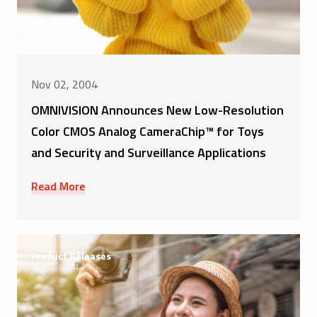
Nov 02, 2004
OMNIVISION Announces New Low-Resolution
Color CMOS Analog CameraChip™ for Toys
and Security and Surveillance Applications
Read More
Product Releases