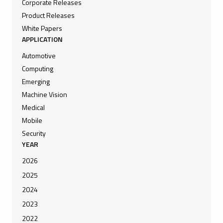
Corporate Releases
Product Releases
White Papers
APPLICATION
Automotive
Computing
Emerging
Machine Vision
Medical
Mobile
Security
YEAR
2026
2025
2024
2023
2022