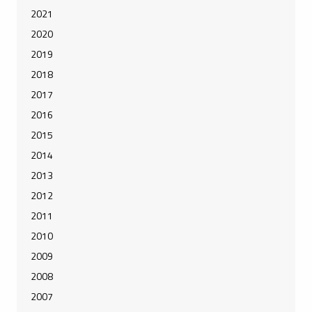
2021
2020
2019
2018
2017
2016
2015
2014
2013
2012
2011
2010
2009
2008
2007