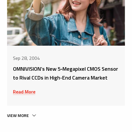
Sep 28, 2004
OMNIVISION’s New 5‑Megapixel CMOS Sensor
to Rival CCDs in High-End Camera Market
Read More
VIEW MORE