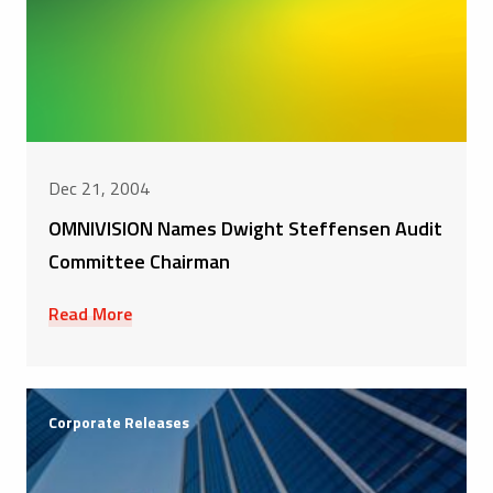
Dec 21, 2004
OMNIVISION Names Dwight Steffensen Audit
Committee Chairman
Read More
Corporate Releases