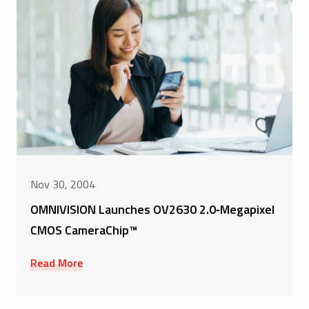
Nov 30, 2004
OMNIVISION Launches OV2630 2.0‑Megapixel
CMOS CameraChip™
Read More