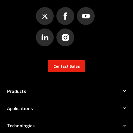
Contact Sales
Products
Applications
Technologies