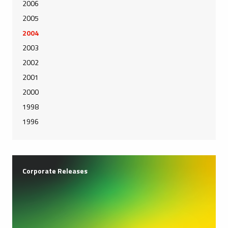
2006
2005
2004
2003
2002
2001
2000
1998
1996
Corporate Releases