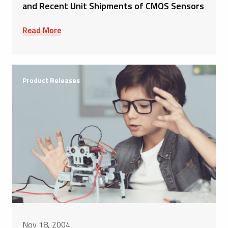
and Recent Unit Shipments of CMOS Sensors
Read More
Product Releases
Nov 18, 2004