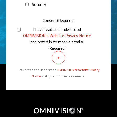
Security
Consent
(Required)
I have read and understood
OMNIVISION’s Website Privacy Notice
and opted in to receive emails.
(Required)
I have read and understood
OMNIVISION’s Website Privacy
Notice
and opted in to receive emails.