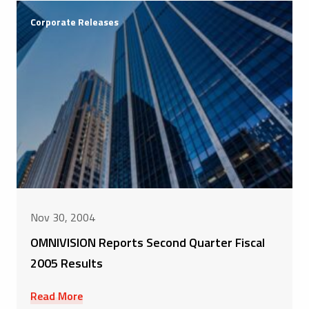
Corporate Releases
Nov 30, 2004
OMNIVISION Reports Second Quarter Fiscal
2005 Results
Read More