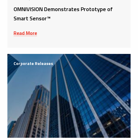
OMNIVISION Demonstrates Prototype of
Smart Sensor™
Read More
Corporate Releases