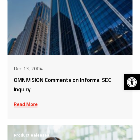
Dec 13, 2004
Open 
OMNIVISION Comments on Informal SEC
Inquiry
Read More
Product Releases