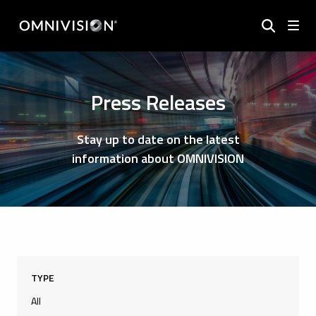
Press Releases
Stay up to date on the latest
information about OMNIVISION
TYPE
All