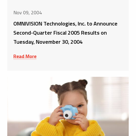
Nov 09, 2004
OMNIVISION Technologies, Inc. to Announce
Second-Quarter Fiscal 2005 Results on
Tuesday, November 30, 2004
Read More
Product Releases