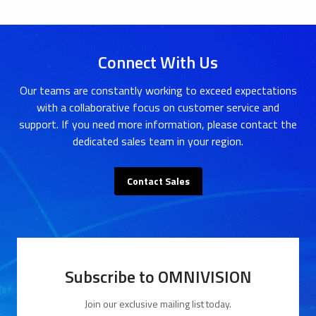
Connect With Us
Our teams are constantly working to exceed expectations
with a collaborative focus on customer service and
support. If you need more information, please contact the
dedicated sales team in your region.
Contact Sales
Subscribe to OMNIVISION
Join our exclusive mailing list today.