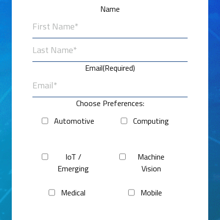
Name
First
Last
Email
(Required)
Choose Preferences:
Automotive
Computing
IoT /
Machine
Emerging
Vision
Medical
Mobile