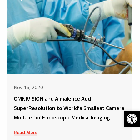
Nov 16, 2020
OMNIVISION and Almalence Add
SuperResolution to World’s Smallest Camera
Open 
Module for Endoscopic Medical Imaging
Read More