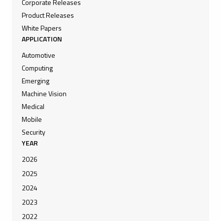
Corporate Releases
Product Releases
White Papers
APPLICATION
Automotive
Computing
Emerging
Machine Vision
Medical
Mobile
Security
YEAR
2026
2025
2024
2023
2022