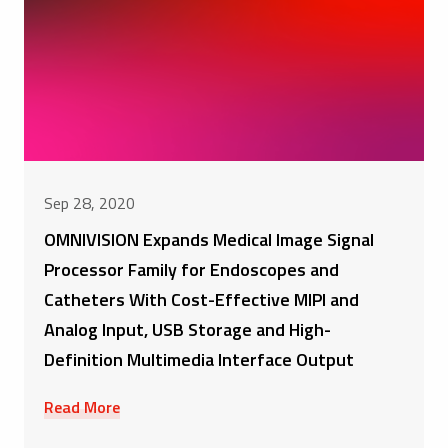
Sep 28, 2020
OMNIVISION Expands Medical Image Signal
Processor Family for Endoscopes and
Catheters With Cost-Effective MIPI and
Analog Input, USB Storage and High-
Definition Multimedia Interface Output
Read More