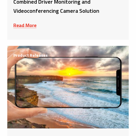
Combined Driver Monitoring and
Videoconferencing Camera Solution
Read More
Product Releases