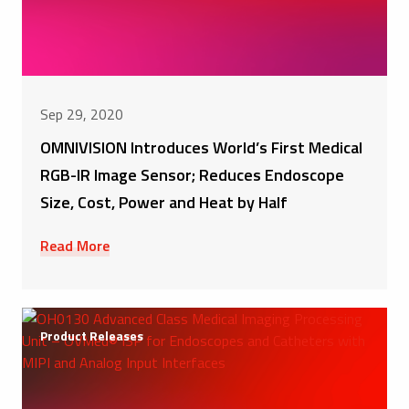
Sep 29, 2020
OMNIVISION Introduces World’s First Medical
RGB-IR Image Sensor; Reduces Endoscope
Size, Cost, Power and Heat by Half
Read More
Product Releases