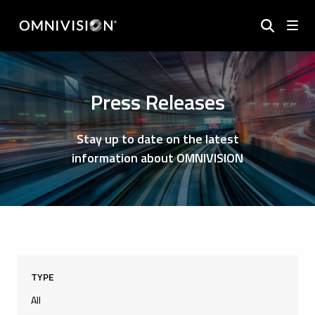
Press Releases
Stay up to date on the latest
information about OMNIVISION
TYPE
All