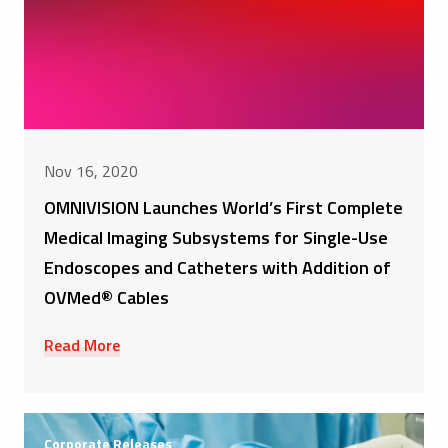
Nov 16, 2020
OMNIVISION Launches World’s First Complete
Medical Imaging Subsystems for Single-Use
Endoscopes and Catheters with Addition of
OVMed® Cables
Read More
Corporate Releases