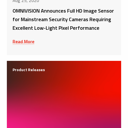
Aug 25, 2020
OMNIVISION Announces Full HD Image Sensor
for Mainstream Security Cameras Requiring
Excellent Low-Light Pixel Performance
Read More
Product Releases