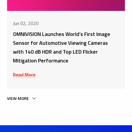
Jun 02, 2020
OMNIVISION Launches World’s First Image
Sensor for Automotive Viewing Cameras
with 140 dB HDR and Top LED Flicker
Mitigation Performance
Read More
VIEW MORE