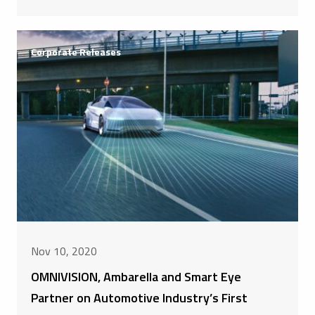
Corporate Releases
Nov 10, 2020
OMNIVISION, Ambarella and Smart Eye
Partner on Automotive Industry’s First