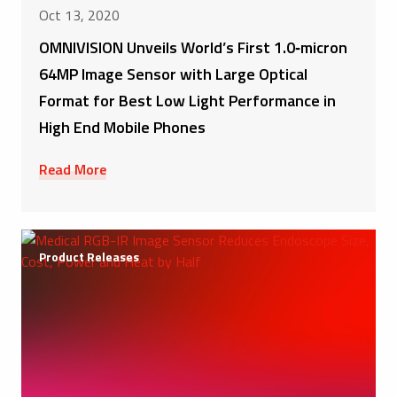
Oct 13, 2020
OMNIVISION Unveils World’s First 1.0‑micron
64MP Image Sensor with Large Optical
Format for Best Low Light Performance in
High End Mobile Phones
Read More
Product Releases