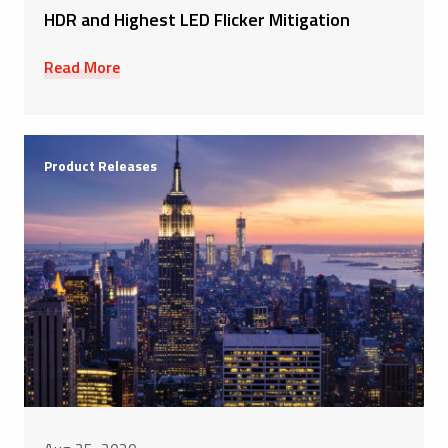
HDR and Highest LED Flicker Mitigation
Read More
Product Releases