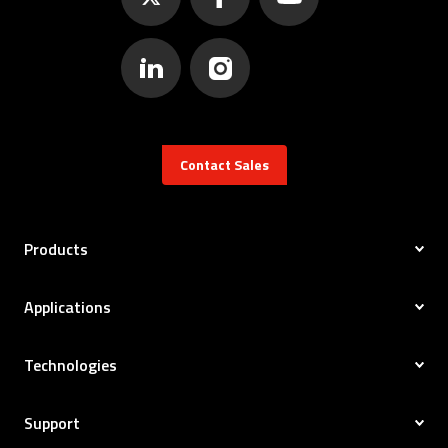
Contact Sales
Products
Applications
Technologies
Support