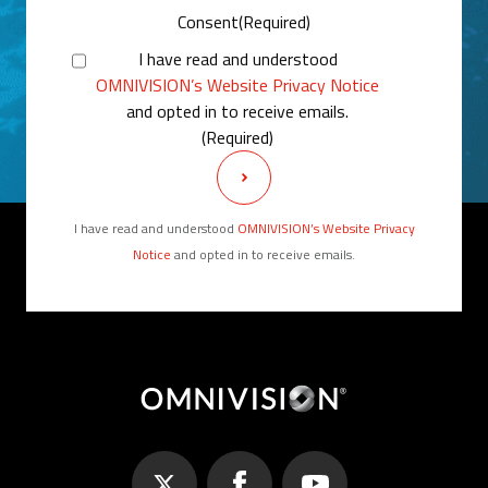
Consent
(Required)
I have read and understood
OMNIVISION’s Website Privacy Notice
and opted in to receive emails.
(Required)
I have read and understood
OMNIVISION’s Website Privacy
Notice
and opted in to receive emails.