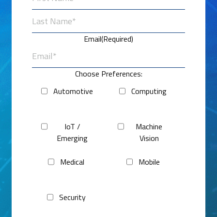
First
Last
Email
(Required)
Choose Preferences:
Automotive
Computing
IoT /
Machine
Emerging
Vision
Medical
Mobile
Security