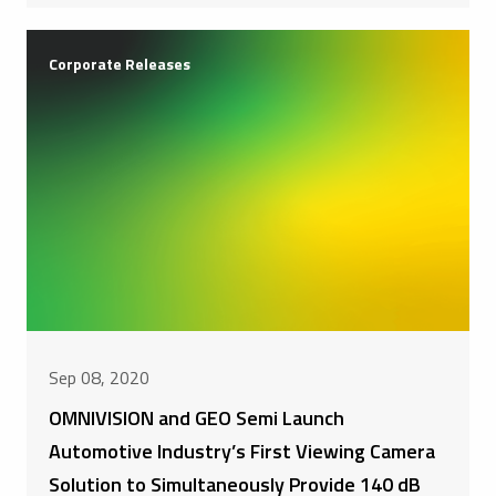
Corporate Releases
Sep 08, 2020
OMNIVISION and GEO Semi Launch
Automotive Industry’s First Viewing Camera
Solution to Simultaneously Provide 140 dB