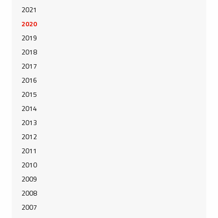
2021
2020
2019
2018
2017
2016
2015
2014
2013
2012
2011
2010
2009
2008
2007