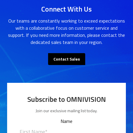
Connect With Us
Our teams are constantly working to exceed expectations
with a collaborative focus on customer service and
support. If you need more information, please contact the
dedicated sales team in your region.
Contact Sales
Subscribe to OMNIVISION
Join our exclusive mailing list today.
Name