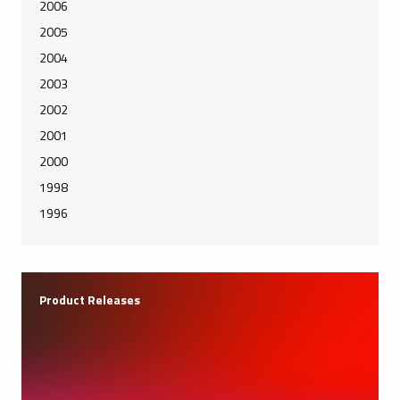
2006
2005
2004
2003
2002
2001
2000
1998
1996
Product Releases