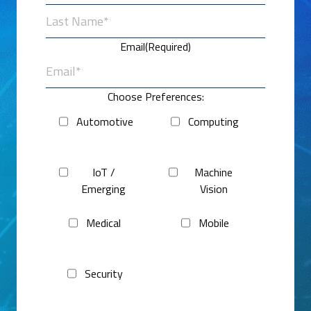
First
Last
Email
(Required)
Choose Preferences:
Automotive
Computing
IoT /
Machine
Emerging
Vision
Medical
Mobile
Security