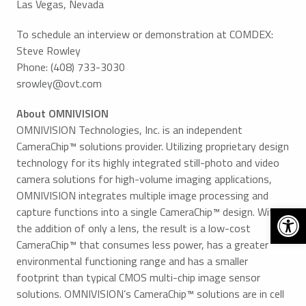
Las Vegas, Nevada
To schedule an interview or demonstration at COMDEX:
Steve Rowley
Phone: (408) 733-3030
srowley@ovt.com
About OMNIVISION
OMNIVISION Technologies, Inc. is an independent
CameraChip™ solutions provider. Utilizing proprietary design
technology for its highly integrated still-photo and video
camera solutions for high-volume imaging applications,
OMNIVISION integrates multiple image processing and
Open 
capture functions into a single CameraChip™ design. With
the addition of only a lens, the result is a low-cost
CameraChip™ that consumes less power, has a greater
environmental functioning range and has a smaller
footprint than typical CMOS multi-chip image sensor
solutions. OMNIVISION’s CameraChip™ solutions are in cell