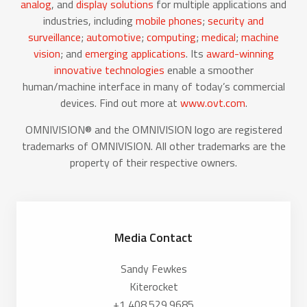
analog
, and
display solutions
for multiple applications and
industries, including
mobile phones
;
security and
surveillance
;
automotive
;
computing
;
medical
;
machine
vision
; and
emerging applications
. Its
award-winning
innovative technologies
enable a smoother
human/machine interface in many of today’s commercial
devices. Find out more at
www.ovt.com
.
OMNIVISION® and the OMNIVISION logo are registered
trademarks of OMNIVISION. All other trademarks are the
property of their respective owners.
Media Contact
Sandy Fewkes
Kiterocket
+1 408.529.9685