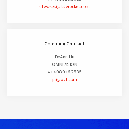
sfewkes@kiterocket.com
Company Contact
DeAnn Liu
OMNIVISION
+1 408.916.2536
pr@ovt.com