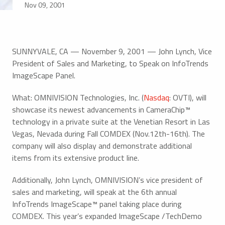
Nov 09, 2001
SUNNYVALE, CA — November 9, 2001 — John Lynch, Vice
President of Sales and Marketing, to Speak on InfoTrends
ImageScape Panel.
What: OMNIVISION Technologies, Inc. (
Nasdaq
: OVTI), will
showcase its newest advancements in CameraChip™
technology in a private suite at the Venetian Resort in Las
Vegas, Nevada during Fall COMDEX (Nov.12th-16th). The
company will also display and demonstrate additional
items from its extensive product line.
Additionally, John Lynch, OMNIVISION’s vice president of
sales and marketing, will speak at the 6th annual
InfoTrends ImageScape™ panel taking place during
COMDEX. This year’s expanded ImageScape /TechDemo