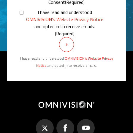
Consent
(Required)
I have read and understood
OMNIVISION’s Website Privacy Notice
and opted in to receive emails.
(Required)
I have read and understood
OMNIVISION’s Website Privacy
Notice
and opted in to receive emails.