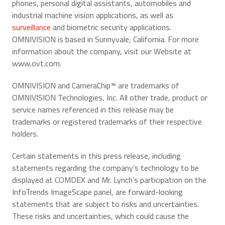
phones, personal digital assistants, automobiles and
industrial machine vision applications, as well as
surveillance
and biometric security applications.
OMNIVISION is based in Sunnyvale, California. For more
information about the company, visit our Website at
www.ovt.com.
OMNIVISION and CameraChip™ are trademarks of
OMNIVISION Technologies, Inc. All other trade, product or
service names referenced in this release may be
trademarks or registered trademarks of their respective
holders.
Certain statements in this press release, including
statements regarding the company’s technology to be
displayed at COMDEX and Mr. Lynch’s participation on the
InfoTrends ImageScape panel, are forward-looking
statements that are subject to risks and uncertainties.
These risks and uncertainties, which could cause the