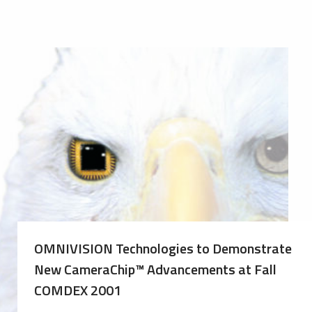
OMNIVISION Technologies to Demonstrate
New CameraChip™ Advancements at Fall
COMDEX 2001