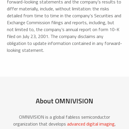
forward-looking statements and the company’s results to
differ materially, include, without limitation: the risks
detailed from time to time in the company’s Securities and
Exchange Commission filings and reports, including, but
not limited to, the company’s annual report on form 10-K
filed on July 23, 2001. The company disclaims any
obligation to update information contained in any forward-
looking statement.
About OMNIVISION
OMNIVISION is a global fabless semiconductor
organization that develops
advanced digital imaging
,