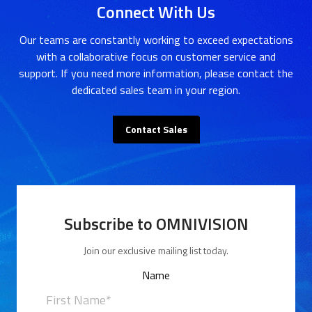
Connect With Us
Our teams are constantly working to exceed expectations
with a collaborative focus on customer service and
support. If you need more information, please contact the
dedicated sales team in your region.
Contact Sales
Subscribe to OMNIVISION
Join our exclusive mailing list today.
Name