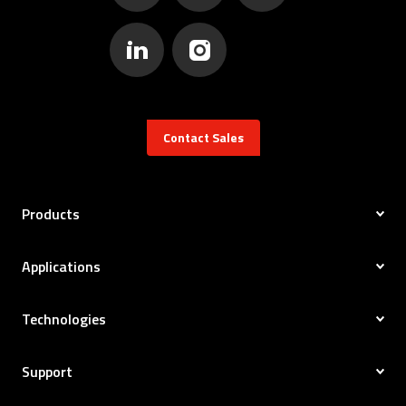
Contact Sales
Products
Applications
Technologies
Support