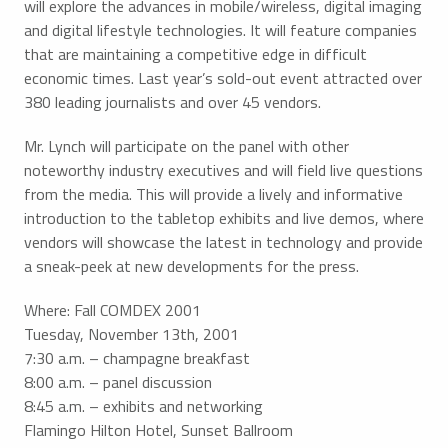
will explore the advances in mobile/wireless, digital imaging
and digital lifestyle technologies. It will feature companies
that are maintaining a competitive edge in difficult
economic times. Last year’s sold-out event attracted over
380 leading journalists and over 45 vendors.
Mr. Lynch will participate on the panel with other
noteworthy industry executives and will field live questions
from the media. This will provide a lively and informative
introduction to the tabletop exhibits and live demos, where
vendors will showcase the latest in technology and provide
a sneak-peek at new developments for the press.
Where: Fall COMDEX 2001
Tuesday, November 13th, 2001
7:30 a.m. – champagne breakfast
8:00 a.m. – panel discussion
8:45 a.m. – exhibits and networking
Flamingo Hilton Hotel, Sunset Ballroom