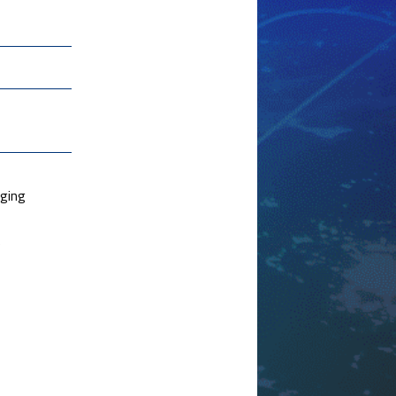
rging
e