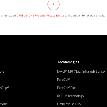
d understood
OMNIVISION’s Website Privacy Notice
and opted in to receive emails.
Technologies
ors
Nyxel® NIR (Near Infrared) Sensor
PureCel®
eChip®
PureCel®Plus
RGB-Ir Technology
utions
OmniPixel®3‑HS