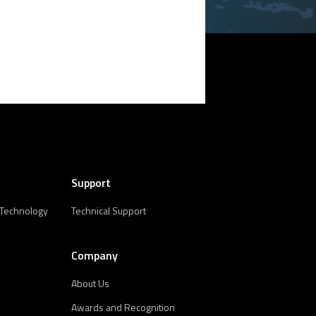
Support
 Technology
Technical Support
Company
About Us
Awards and Recognition