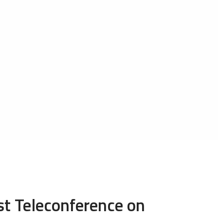
t Teleconference on