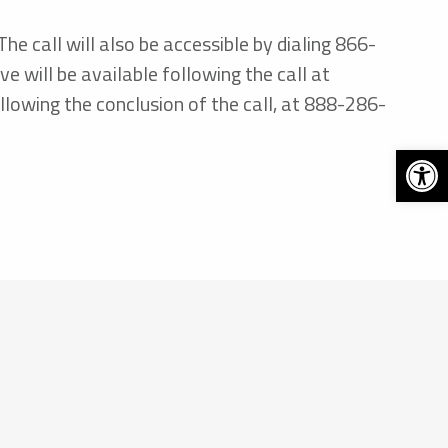
e call will also be accessible by dialing 866-
will be available following the call at
lowing the conclusion of the call, at 888-286-
Open 