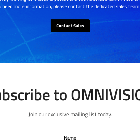
u need more information, please contact the dedicated sales team 
Contact Sales
bscribe to OMNIVIS
Join our exclusive mailing list today.
Name