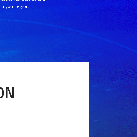
in your region.
ION