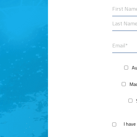
First
Last
Au
Mac
I have