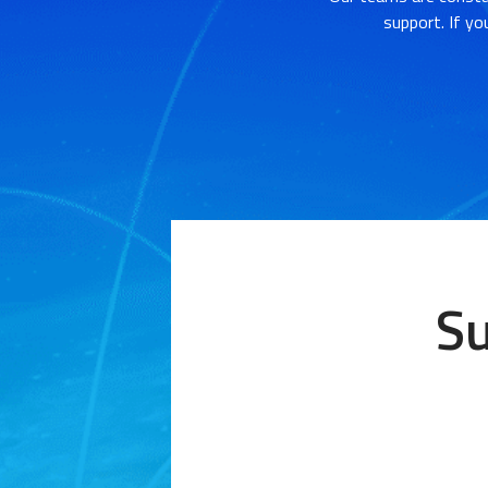
support. If yo
Su