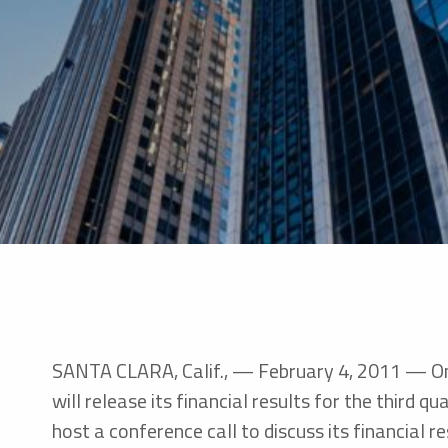
SANTA CLARA, Calif., — February 4, 2011 — Omn
will release its financial results for the third
host a conference call to discuss its financial r