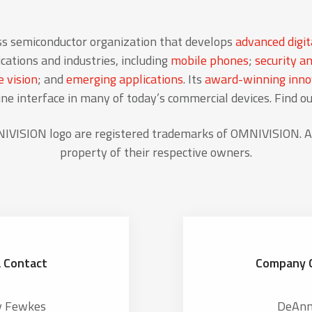
ss semiconductor organization that develops
advanced digit
cations and industries, including
mobile phones
;
security an
 vision
; and
emerging applications
. Its
award-winning innov
 interface in many of today’s commercial devices. Find o
ISION logo are registered trademarks of OMNIVISION. Al
property of their respective owners.
 Contact
Company 
y Fewkes
DeAnn