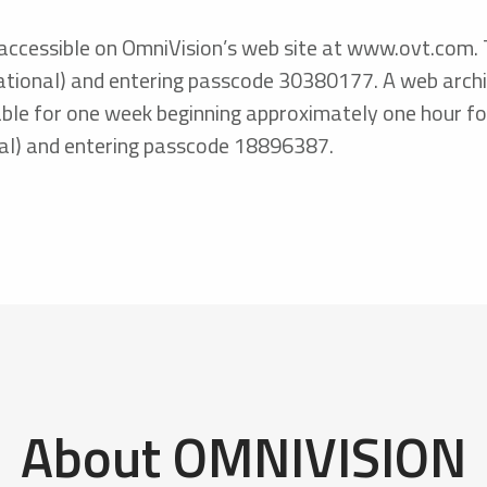
accessible on OmniVision’s web site at www.ovt.com. Th
ional) and entering passcode 30380177. A web archive 
ble for one week beginning approximately one hour fol
al) and entering passcode 18896387.
About OMNIVISION