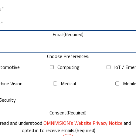
Email
(Required)
Choose Preferences:
tomotive
Computing
IoT / Eme
hine Vision
Medical
Mobil
Security
Consent
(Required)
 read and understood
OMNIVISION’s Website Privacy Notice
and
opted in to receive emails.
(Required)