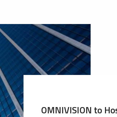
OMNIVISION to Hos