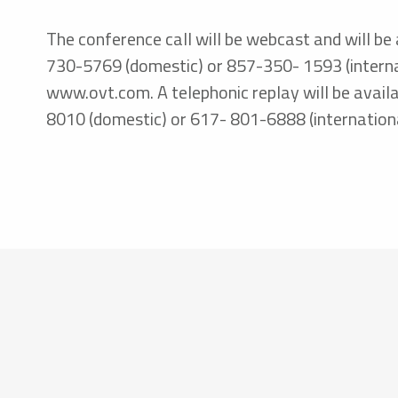
The conference call will be webcast and will be 
730-5769 (domestic) or 857-350- 1593 (internat
www.ovt.com. A telephonic replay will be availa
8010 (domestic) or 617- 801-6888 (internation