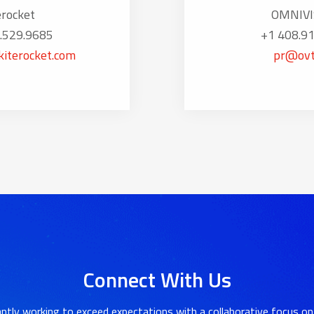
erocket
OMNIVI
.529.9685
+1 408.9
iterocket.com
pr@ovt
Connect With Us
ntly working to exceed expectations with a collaborative focus on