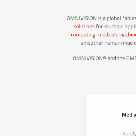
OMNIVISION is a global fable
solutions
for multiple appli
computing
;
medical
;
machine
smoother human/machine
OMNIVISION® and the OMNIV
Media
Sand