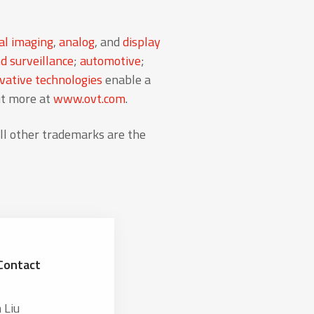
al imaging
,
analog
, and
display
d surveillance
;
automotive
;
ative technologies
enable a
ut more at
www.ovt.com
.
l other trademarks are the
Contact
 Liu