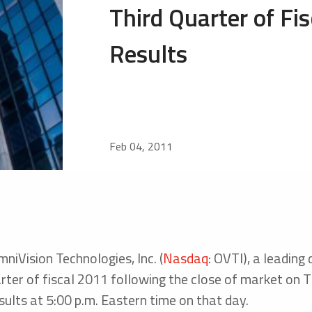
Third Quarter of Fi
Results
Feb 04, 2011
iVision Technologies, Inc. (
Nasdaq
: OVTI), a leading
 quarter of fiscal 2011 following the close of market o
esults at 5:00 p.m. Eastern time on that day.