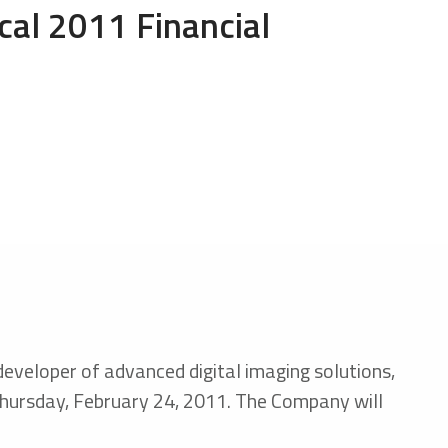
scal 2011 Financial
 developer of advanced digital imaging solutions,
n Thursday, February 24, 2011. The Company will