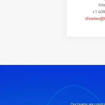
Kit
+1 408
sfewkes@k
Our teams are consta