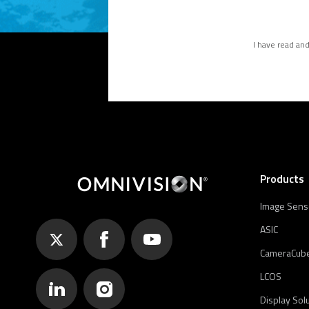
I have read an
Products
Image Sens
ASIC
CameraCub
LCOS
Display Sol