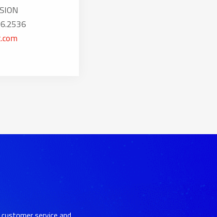
SION
16.2536
.com
 customer service and