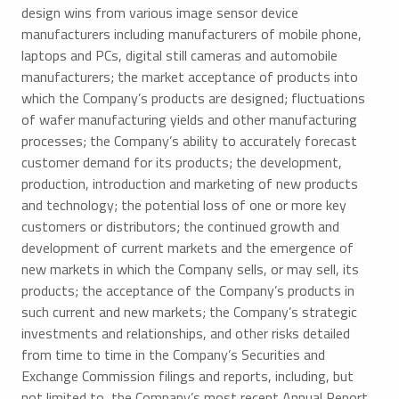
design wins from various image sensor device
manufacturers including manufacturers of mobile phone,
laptops and PCs, digital still cameras and automobile
manufacturers; the market acceptance of products into
which the Company’s products are designed; fluctuations
of wafer manufacturing yields and other manufacturing
processes; the Company’s ability to accurately forecast
customer demand for its products; the development,
production, introduction and marketing of new products
and technology; the potential loss of one or more key
customers or distributors; the continued growth and
development of current markets and the emergence of
new markets in which the Company sells, or may sell, its
products; the acceptance of the Company’s products in
such current and new markets; the Company’s strategic
investments and relationships, and other risks detailed
from time to time in the Company’s Securities and
Exchange Commission filings and reports, including, but
not limited to, the Company’s most recent Annual Report