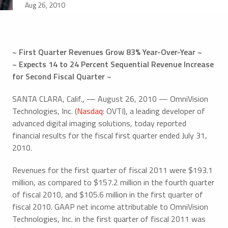
Aug 26, 2010
~ First Quarter Revenues Grow 83% Year-Over-Year ~
~ Expects 14 to 24 Percent Sequential Revenue Increase
for Second Fiscal Quarter ~
SANTA CLARA, Calif., — August 26, 2010 — OmniVision
Technologies, Inc. (
Nasdaq
: OVTI), a leading developer of
advanced digital imaging solutions, today reported
financial results for the fiscal first quarter ended July 31,
2010.
Revenues for the first quarter of fiscal 2011 were $193.1
million, as compared to $157.2 million in the fourth quarter
of fiscal 2010, and $105.6 million in the first quarter of
fiscal 2010. GAAP net income attributable to OmniVision
Technologies, Inc. in the first quarter of fiscal 2011 was