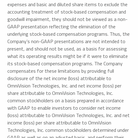
expenses and basic and diluted share items to exclude the
accounting treatment of stock-based compensation and
goodwill impairment, they should not be viewed as a non-
GAAP presentation reflecting the elimination of the
underlying stock-based compensation programs. Thus, the
Company’s non-GAAP presentations are not intended to
present, and should not be used, as a basis for assessing
what its operating results might be if it were to eliminate
its stock-based compensation programs. The Company
compensates for these limitations by providing full
disclosure of the net income (loss) attributable to
OmniVision Technologies, Inc. and net income (loss) per
share attributable to OmniVision Technologies, Inc.
common stockholders on a basis prepared in accordance
with GAAP to enable investors to consider net income
(loss) attributable to OmniVision Technologies, Inc. and net
income (loss) per share attributable to OmniVision
Technologies, Inc. common stockholders determined under
GAAP as well as on an adjusted basis, and perform their