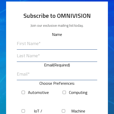
Subscribe to OMNIVISION
Join our exclusive mailing list today.
Name
First
Last
Email
(Required)
Choose Preferences:
Automotive
Computing
IoT /
Machine