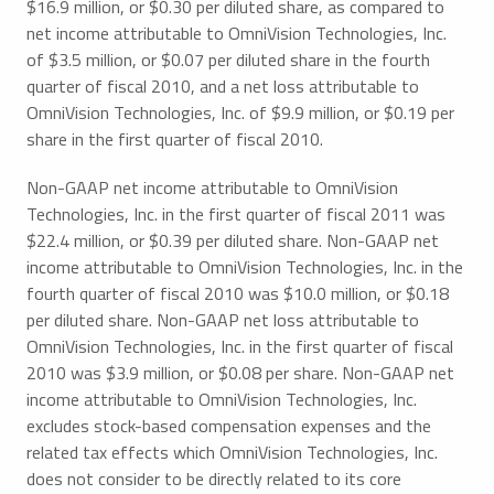
$16.9 million, or $0.30 per diluted share, as compared to
net income attributable to OmniVision Technologies, Inc.
of $3.5 million, or $0.07 per diluted share in the fourth
quarter of fiscal 2010, and a net loss attributable to
OmniVision Technologies, Inc. of $9.9 million, or $0.19 per
share in the first quarter of fiscal 2010.
Non-GAAP net income attributable to OmniVision
Technologies, Inc. in the first quarter of fiscal 2011 was
$22.4 million, or $0.39 per diluted share. Non-GAAP net
income attributable to OmniVision Technologies, Inc. in the
fourth quarter of fiscal 2010 was $10.0 million, or $0.18
per diluted share. Non-GAAP net loss attributable to
OmniVision Technologies, Inc. in the first quarter of fiscal
2010 was $3.9 million, or $0.08 per share. Non-GAAP net
income attributable to OmniVision Technologies, Inc.
excludes stock-based compensation expenses and the
related tax effects which OmniVision Technologies, Inc.
does not consider to be directly related to its core