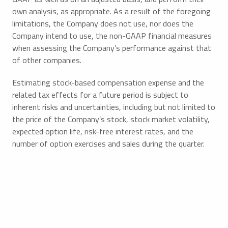
own analysis, as appropriate. As a result of the foregoing
limitations, the Company does not use, nor does the
Company intend to use, the non-GAAP financial measures
when assessing the Company’s performance against that
of other companies.
Estimating stock-based compensation expense and the
related tax effects for a future period is subject to
inherent risks and uncertainties, including but not limited to
the price of the Company’s stock, stock market volatility,
expected option life, risk-free interest rates, and the
number of option exercises and sales during the quarter.