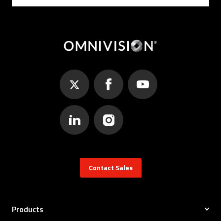
Contact Sales
Products