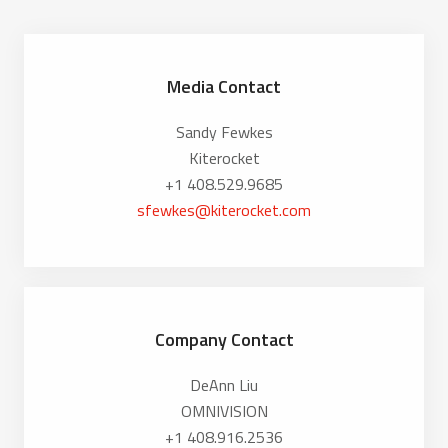
Media Contact
Sandy Fewkes
Kiterocket
+1 408.529.9685
sfewkes@kiterocket.com
Company Contact
DeAnn Liu
OMNIVISION
+1 408.916.2536