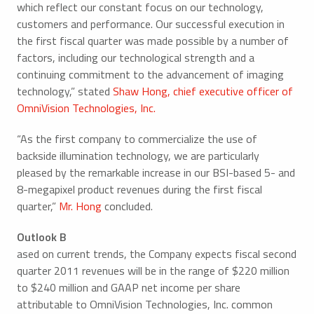
which reflect our constant focus on our technology,
customers and performance. Our successful execution in
the first fiscal quarter was made possible by a number of
factors, including our technological strength and a
continuing commitment to the advancement of imaging
technology,” stated
Shaw Hong, chief executive officer of
OmniVision Technologies, Inc.
“As the first company to commercialize the use of
backside illumination technology, we are particularly
pleased by the remarkable increase in our BSI-based 5- and
8-megapixel product revenues during the first fiscal
quarter,”
Mr. Hong
concluded.
Outlook B
ased on current trends, the Company expects fiscal second
quarter 2011 revenues will be in the range of $220 million
to $240 million and GAAP net income per share
attributable to OmniVision Technologies, Inc. common