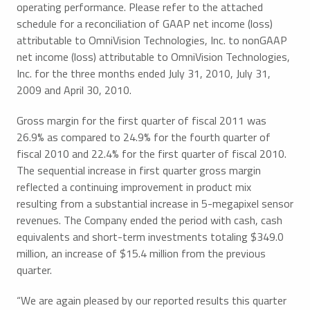
operating performance. Please refer to the attached
schedule for a reconciliation of GAAP net income (loss)
attributable to OmniVision Technologies, Inc. to nonGAAP
net income (loss) attributable to OmniVision Technologies,
Inc. for the three months ended July 31, 2010, July 31,
2009 and April 30, 2010.
Gross margin for the first quarter of fiscal 2011 was
26.9% as compared to 24.9% for the fourth quarter of
fiscal 2010 and 22.4% for the first quarter of fiscal 2010.
The sequential increase in first quarter gross margin
reflected a continuing improvement in product mix
resulting from a substantial increase in 5-megapixel sensor
revenues. The Company ended the period with cash, cash
equivalents and short-term investments totaling $349.0
million, an increase of $15.4 million from the previous
quarter.
“We are again pleased by our reported results this quarter