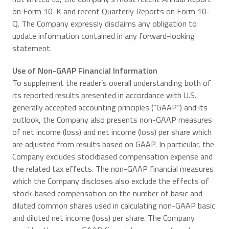
on Form 10-K and recent Quarterly Reports on Form 10-
Q. The Company expressly disclaims any obligation to
update information contained in any forward-looking
statement.
Use of Non-GAAP Financial Information
To supplement the reader’s overall understanding both of
its reported results presented in accordance with U.S.
generally accepted accounting principles (“GAAP”) and its
outlook, the Company also presents non-GAAP measures
of net income (loss) and net income (loss) per share which
are adjusted from results based on GAAP. In particular, the
Company excludes stockbased compensation expense and
the related tax effects. The non-GAAP financial measures
which the Company discloses also exclude the effects of
stock-based compensation on the number of basic and
diluted common shares used in calculating non-GAAP basic
and diluted net income (loss) per share. The Company