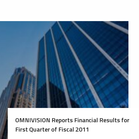
OMNIVISION Reports Financial Results for
First Quarter of Fiscal 2011