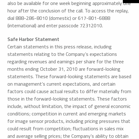
also be available for one week beginning approximately one
hour after the conclusion of the call. To access the replay,
dial 888-286-8010 (domestic) or 617-801-6888
(international) and enter passcode 72312010.
Safe Harbor Statement
Certain statements in this press release, including
statements relating to the Company’s expectations
regarding revenues and earnings per share for the three
months ending October 31, 2010 are forward-looking
statements. These forward-looking statements are based
on management’s current expectations, and certain
factors could cause actual results to differ materially from
those in the forward-looking statements. These factors
include, without limitation, the impact of general economic
conditions; competition in current and emerging markets
for image sensor products, including pricing pressures that
could result from competition; fluctuations in sales mix
and average selling prices; the Company’s ability to obtain