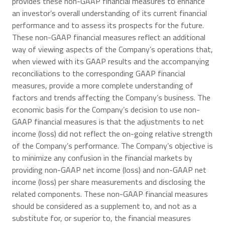
provides these non-GAAP financial measures to enhance
an investor’s overall understanding of its current financial
performance and to assess its prospects for the future.
These non-GAAP financial measures reflect an additional
way of viewing aspects of the Company’s operations that,
when viewed with its GAAP results and the accompanying
reconciliations to the corresponding GAAP financial
measures, provide a more complete understanding of
factors and trends affecting the Company’s business. The
economic basis for the Company’s decision to use non-
GAAP financial measures is that the adjustments to net
income (loss) did not reflect the on-going relative strength
of the Company’s performance. The Company’s objective is
to minimize any confusion in the financial markets by
providing non-GAAP net income (loss) and non-GAAP net
income (loss) per share measurements and disclosing the
related components. These non-GAAP financial measures
should be considered as a supplement to, and not as a
substitute for, or superior to, the financial measures