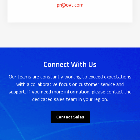
pr@ovt.com
Connect With Us
Our teams are constantly working to exceed expectations
with a collaborative focus on customer service and
support. If you need more information, please contact the
dedicated sales team in your region.
Contact Sales