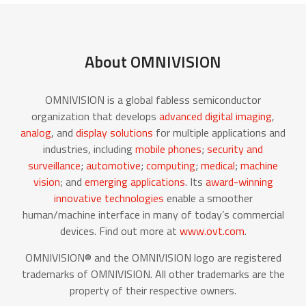
About OMNIVISION
OMNIVISION is a global fabless semiconductor
organization that develops
advanced digital imaging
,
analog
, and
display solutions
for multiple applications and
industries, including
mobile phones
;
security and
surveillance
;
automotive
;
computing
;
medical
;
machine
vision
; and
emerging applications
. Its
award-winning
innovative technologies
enable a smoother
human/machine interface in many of today’s commercial
devices. Find out more at
www.ovt.com
.
OMNIVISION® and the OMNIVISION logo are registered
trademarks of OMNIVISION. All other trademarks are the
property of their respective owners.