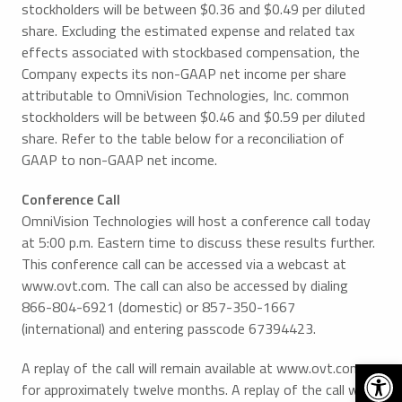
stockholders will be between $0.36 and $0.49 per diluted
share. Excluding the estimated expense and related tax
effects associated with stockbased compensation, the
Company expects its non-GAAP net income per share
attributable to OmniVision Technologies, Inc. common
stockholders will be between $0.46 and $0.59 per diluted
share. Refer to the table below for a reconciliation of
GAAP to non-GAAP net income.
Conference Call
OmniVision Technologies will host a conference call today
at 5:00 p.m. Eastern time to discuss these results further.
This conference call can be accessed via a webcast at
www.ovt.com. The call can also be accessed by dialing
866-804-6921 (domestic) or 857-350-1667
(international) and entering passcode 67394423.
Open 
A replay of the call will remain available at www.ovt.com
for approximately twelve months. A replay of the call will