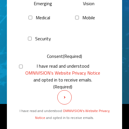
Emerging
Vision
Medical
Mobile
Security
Consent
(Required)
I have read and understood
OMNIVISION’s Website Privacy Notice
and opted in to receive emails.
(Required)
I have read and understood
OMNIVISION’s Website Privacy
Notice
and opted in to receive emails.