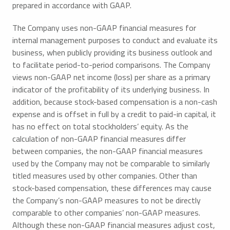
prepared in accordance with GAAP.
The Company uses non-GAAP financial measures for
internal management purposes to conduct and evaluate its
business, when publicly providing its business outlook and
to facilitate period-to-period comparisons. The Company
views non-GAAP net income (loss) per share as a primary
indicator of the profitability of its underlying business. In
addition, because stock-based compensation is a non-cash
expense and is offset in full by a credit to paid-in capital, it
has no effect on total stockholders’ equity. As the
calculation of non-GAAP financial measures differ
between companies, the non-GAAP financial measures
used by the Company may not be comparable to similarly
titled measures used by other companies. Other than
stock-based compensation, these differences may cause
the Company’s non-GAAP measures to not be directly
comparable to other companies’ non-GAAP measures.
Although these non-GAAP financial measures adjust cost,