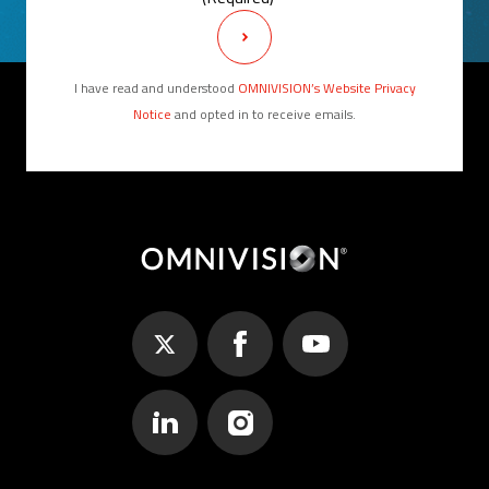
I have read and understood
OMNIVISION’s Website Privacy
Notice
and opted in to receive emails.