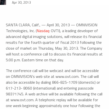
Apr 30, 2013
SANTA CLARA, Calif., — April 30, 2013 — OMNIVISION
Technologies, Inc. (
Nasdaq
: OVTI), a leading developer of
advanced digital imaging solutions, will release its financial
results for the fourth quarter of fiscal 2013 following the
close of market on Thursday, May 30, 2013. The Company
will host a conference call to discuss its financial results at
5:00 p.m. Eastern time on that day.
The conference call will be webcast and will be accessible
on OMNIVISION’s web site at www.ovt.com. The call will
also be accessible by dialing 866-825-1709 (domestic) or
617-213- 8060 (international) and entering passcode
98371745. A web archive will be available following the call
at www.ovt.com. A telephonic replay will be available for
one week beginning approximately one hour following the