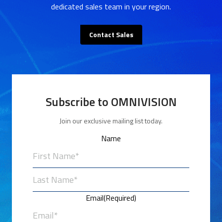
dedicated sales team in your region.
Contact Sales
Subscribe to OMNIVISION
Join our exclusive mailing list today.
Name
First
Last
Email
(Required)