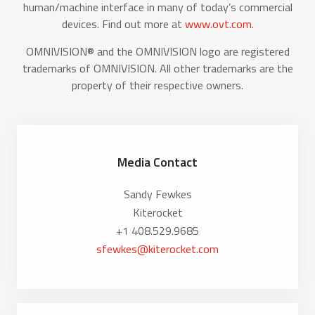
human/machine interface in many of today’s commercial
devices. Find out more at
www.ovt.com
.
OMNIVISION® and the OMNIVISION logo are registered
trademarks of OMNIVISION. All other trademarks are the
property of their respective owners.
Media Contact
Sandy Fewkes
Kiterocket
+1 408.529.9685
sfewkes@kiterocket.com