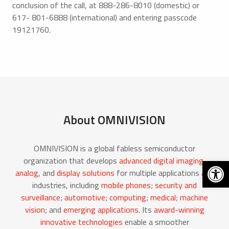
conclusion of the call, at 888-286-8010 (domestic) or
617- 801-6888 (international) and entering passcode
19121760.
About OMNIVISION
OMNIVISION is a global fabless semiconductor
Open 
organization that develops
advanced digital imaging
,
analog
, and
display solutions
for multiple applications and
industries, including
mobile phones
;
security and
surveillance
;
automotive
;
computing
;
medical
;
machine
vision
; and
emerging applications
. Its
award-winning
innovative technologies
enable a smoother