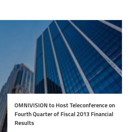
OMNIVISION to Host Teleconference on
Fourth Quarter of Fiscal 2013 Financial
Results