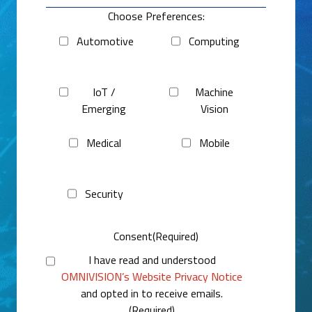
Choose Preferences:
Automotive
Computing
IoT /
Machine
Emerging
Vision
Medical
Mobile
Security
Consent
(Required)
I have read and understood
OMNIVISION’s Website Privacy Notice
and opted in to receive emails.
(Required)