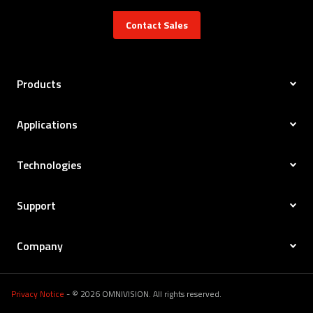
Contact Sales
Products
Applications
Technologies
Support
Company
Privacy Notice
- © 2026 OMNIVISION. All rights reserved.