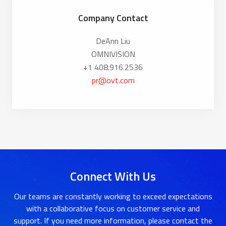
Company Contact
DeAnn Liu
OMNIVISION
+1 408.916.2536
pr@ovt.com
Connect With Us
Our teams are constantly working to exceed expectations
with a collaborative focus on customer service and
support. If you need more information, please contact the