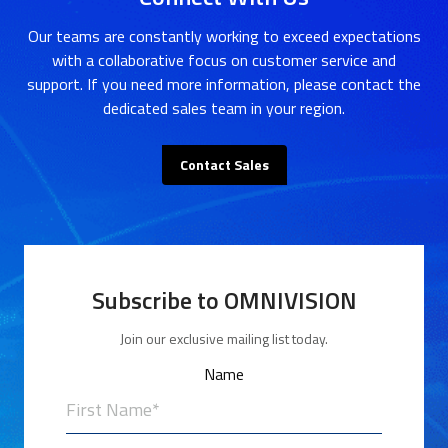
Our teams are constantly working to exceed expectations
with a collaborative focus on customer service and
support. If you need more information, please contact the
dedicated sales team in your region.
Contact Sales
Subscribe to OMNIVISION
Join our exclusive mailing list today.
Name
First