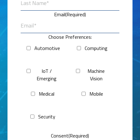
Last
Email
(Required)
Choose Preferences:
Automotive
Computing
IoT /
Machine
Emerging
Vision
Medical
Mobile
Security
Consent
(Required)