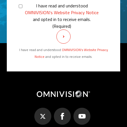
I have read and understood
OMNIVISION’s Website Privacy Notice
and opted in to receive emails.
(Required)
I have read and understood
OMNIVISION’s Website Privacy
Notice
and opted in to receive emails.