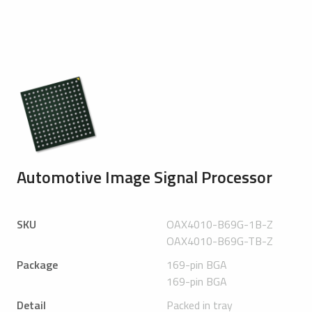
Automotive Image Signal Processor
SKU
OAX4010-B69G-1B-Z
OAX4010-B69G-TB-Z
Package
169-pin BGA
169-pin BGA
Detail
Packed in tray