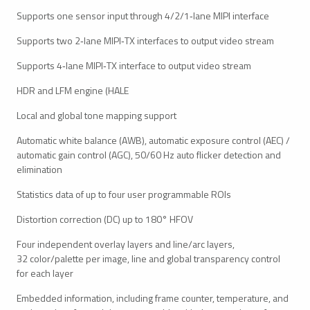
Supports one sensor input through 4/2/1‑lane MIPI interface
Supports two 2‑lane MIPI‑TX interfaces to output video stream
Supports 4‑lane MIPI‑TX interface to output video stream
HDR and LFM engine (HALE
Local and global tone mapping support
Automatic white balance (AWB), automatic exposure control (AEC) /
automatic gain control (AGC), 50/60 Hz auto flicker detection and
elimination
Statistics data of up to four user programmable ROIs
Distortion correction (DC) up to 180° HFOV
Four independent overlay layers and line/arc layers,
32 color/palette per image, line and global transparency control
for each layer
Embedded information, including frame counter, temperature, and