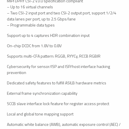
MIPI DPHY CSI-2 v3.0 specification compliant
– Up to 16 virtual channels
– Two CSI-2 input port and two CSI‑2 output port, support 1/2/4
data lanes per port, up to 2.5 Gbps/lane
– Programmable data types
Support up to 4 captures HDR combination input
On-chip DCDC from 1.8V to 0.8V
Supports multi-CFA pattern: RGGB, RYYCy, RCCB RGBIR
Cybersecurity for sensor/ISP and ISP/host interface hacking
prevention
Dedicated safety features to fulfill ASILB hardware metrics
External frame synchronization capability
SCCB slave interface lock feature for register access protect
Local and global tone mapping support
Automatic white balance (AWB), automatic exposure control (AEC) /