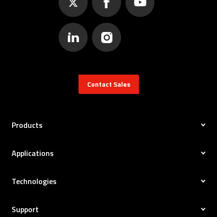
Contact Sales
Products
Applications
Technologies
Support