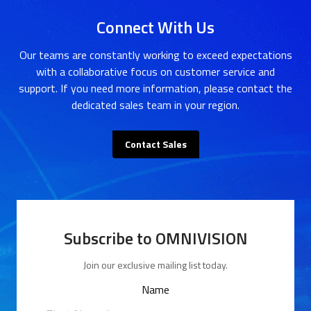
Connect With Us
Our teams are constantly working to exceed expectations
with a collaborative focus on customer service and
support. If you need more information, please contact the
dedicated sales team in your region.
Contact Sales
Subscribe to OMNIVISION
Join our exclusive mailing list today.
Name