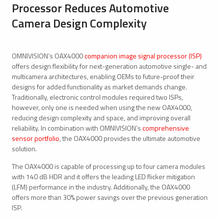
Processor Reduces Automotive
Camera Design Complexity
OMNIVISION’s OAX4000
companion image signal processor (ISP)
offers design flexibility for next-generation automotive single- and
multicamera architectures, enabling OEMs to future-proof their
designs for added functionality as market demands change.
Traditionally, electronic control modules required two ISPs,
however, only one is needed when using the new OAX4000,
reducing design complexity and space, and improving overall
reliability. In combination with OMNIVISION’s
comprehensive
sensor portfolio
, the OAX4000 provides the ultimate automotive
solution.
The OAX4000 is capable of processing up to four camera modules
with 140 dB HDR and it offers the leading LED flicker mitigation
(LFM) performance in the industry. Additionally, the OAX4000
offers more than 30% power savings over the previous generation
ISP.