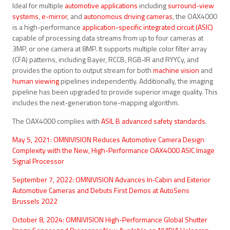
Ideal for multiple
automotive applications
including
surround-view
systems
,
e-mirror
, and
autonomous driving cameras
, the OAX4000
is a high-performance
application-specific integrated circuit (ASIC)
capable of processing data streams from up to four cameras at
3MP, or one camera at 8MP. It supports multiple color filter array
(CFA) patterns, including Bayer, RCCB, RGB‑IR and RYYCy, and
provides the option to output stream for both
machine vision
and
human viewing
pipelines independently. Additionally, the imaging
pipeline has been upgraded to provide superior image quality. This
includes the next-generation tone-mapping algorithm.
The OAX4000 complies with
ASIL B advanced safety standards
.
May 5, 2021: OMNIVISION Reduces Automotive Camera Design
Complexity with the New, High-Performance OAX4000 ASIC Image
Signal Processor
September 7, 2022: OMNIVISION Advances In‑Cabin and Exterior
Automotive Cameras and Debuts First Demos at AutoSens
Brussels 2022
October 8, 2024: OMNIVISION High-Performance Global Shutter