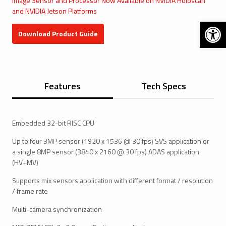
Image Sensor and Processor Now Available on NVIDIA Holoscan
and NVIDIA Jetson Platforms
Open 
Download Product Guide
Features
Tech Specs
Embedded 32-bit RISC CPU
Up to four 3MP sensor (1920 x 1536 @ 30 fps) SVS application or
a single 8MP sensor (3840 x 2160 @ 30 fps) ADAS application
(HV+MV)
Supports mix sensors application with different format / resolution
/ frame rate
Multi-camera synchronization