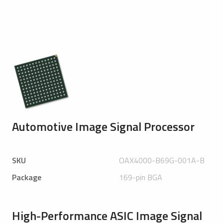
Automotive Image Signal Processor
SKU
OAX4000-B69G-001A-B
Package
169-pin BGA
High-Performance ASIC Image Signal