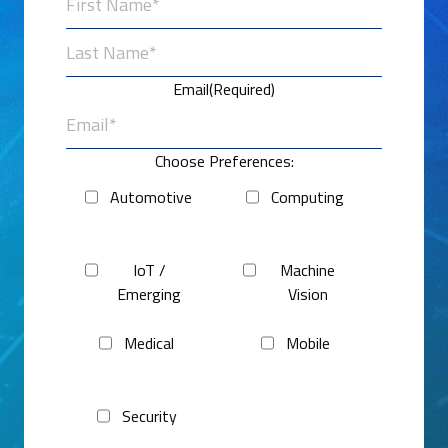
First
Last
Email
(Required)
Choose Preferences:
Automotive
Computing
IoT /
Machine
Emerging
Vision
Medical
Mobile
Security