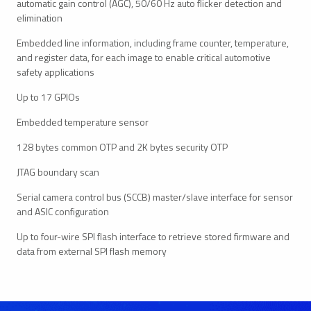
automatic gain control (AGC), 50/60 Hz auto flicker detection and
elimination
Embedded line information, including frame counter, temperature,
and register data, for each image to enable critical automotive
safety applications
Up to 17 GPIOs
Embedded temperature sensor
128 bytes common OTP and 2K bytes security OTP
JTAG boundary scan
Serial camera control bus (SCCB) master/slave interface for sensor
and ASIC configuration
Up to four-wire SPI flash interface to retrieve stored firmware and
data from external SPI flash memory