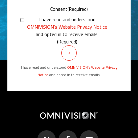
Consent
(Required)
I have read and understood
OMNIVISION’s Website Privacy Notice
and opted in to receive emails.
(Required)
I have read and understood
OMNIVISION’s Website Privacy
Notice
and opted in to receive emails.