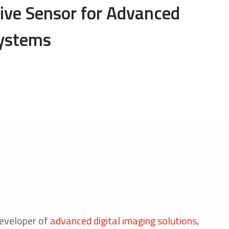
ve Sensor for Advanced
Systems
 developer of
advanced digital imaging solutions
,