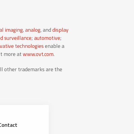
al imaging
,
analog
, and
display
d surveillance
;
automotive
;
ative technologies
enable a
ut more at
www.ovt.com
.
l other trademarks are the
Contact