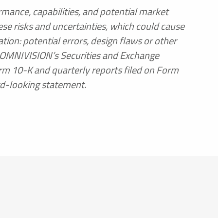
rmance, capabilities, and potential market
se risks and uncertainties, which could cause
ion: potential errors, design flaws or other
n OMNIVISION’s Securities and Exchange
orm 10-K and quarterly reports filed on Form
rd-looking statement.