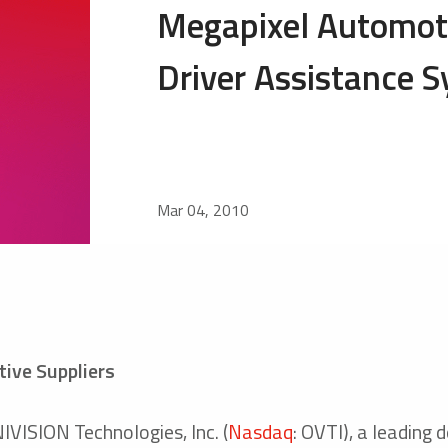
Megapixel Automoti
Driver Assistance 
Mar 04, 2010
ive Suppliers
ISION Technologies, Inc. (
Nasdaq
: OVTI), a leading