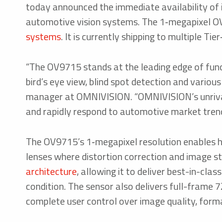
today announced the immediate availability of
automotive vision systems. The 1‑megapixel OV
systems
. It is currently shipping to multiple Ti
“The OV9715 stands at the leading edge of fun
bird’s eye view, blind spot detection and vario
manager at OMNIVISION. “OMNIVISION’s unrivall
and rapidly respond to automotive market trend
The OV9715’s 1‑megapixel resolution enables 
lenses where distortion correction and image s
architecture
, allowing it to deliver best-in-cla
condition. The sensor also delivers full-frame 7
complete user control over image quality, form