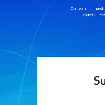
Our teams are consta
support. If yo
Su