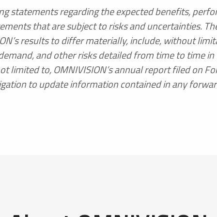
ding statements regarding the expected benefits, perfo
ments that are subject to risks and uncertainties. The
 results to differ materially, include, without limitat
emand, and other risks detailed from time to time i
not limited to, OMNIVISION’s annual report filed on F
gation to update information contained in any forwa