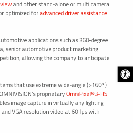
 view
and other stand-alone or multi camera
r optimized for
advanced driver assistance
automotive applications such as 360‑degree
sha, senior automotive product marketing
etition, allowing the company to anticipate
Open 
stems that use extreme wide-angle (>160°)
on OMNIVISION’s proprietary
OmniPixel®3‑HS
les image capture in virtually any lighting
) and VGA resolution video at 60 fps with