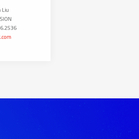
 Liu
SION
16.2536
.com