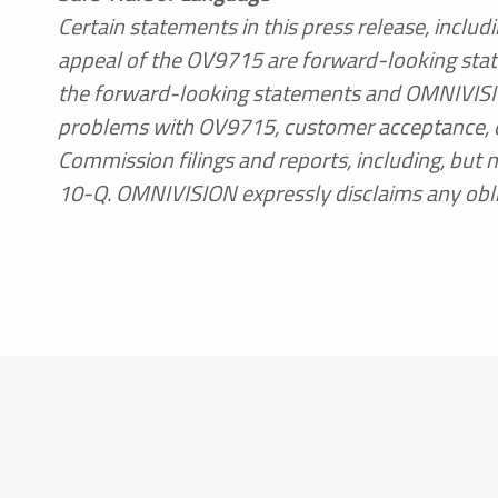
Certain statements in this press release, inclu
appeal of the OV9715 are forward-looking state
the forward-looking statements and OMNIVISION’s
problems with OV9715, customer acceptance, d
Commission filings and reports, including, but 
10-Q. OMNIVISION expressly disclaims any obli