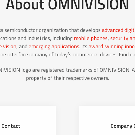
About OMNIVISION
ss semiconductor organization that develops
advanced digit
cations and industries, including
mobile phones
;
security an
 vision
; and
emerging applications
. Its
award-winning innov
 interface in many of today’s commercial devices. Find o
ISION logo are registered trademarks of OMNIVISION. Al
property of their respective owners.
 Contact
Company 