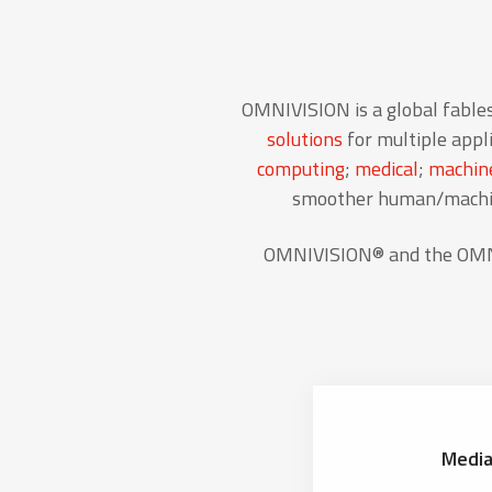
OMNIVISION is a global fable
solutions
for multiple appli
computing
;
medical
;
machine
smoother human/machine
OMNIVISION® and the OMNIV
Media