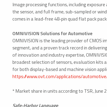
Image processing functions, including exposure a
the sensor, and full frame, sub-sampled or win
comes in a lead-free 48‑pin quad flat pack pa
OMNIVISION Solutions for Automotive
OMNIVISION is the leading provider of CMOS im
segment, and a proven track record in deliverin
of innovation and industry expertise, OMNIVISIO
broadest selection of sensors, evaluation kits
for both display-based and machine vision app
https://www.ovt.com/applications/automotive
* Market share in units according to TSR, Ju
Safe-Harbor Language