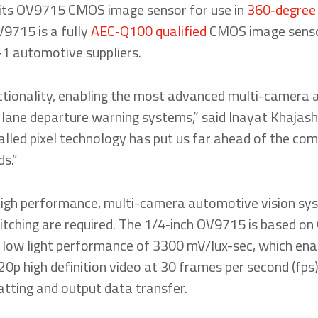
 its OV9715 CMOS image sensor for use in
360‑degree
9715 is a fully
AEC‑Q100 qualified
CMOS image senso
er‑1 automotive suppliers.
ctionality, enabling the most advanced multi-camera 
us lane departure warning systems,” said Inayat Khaja
ed pixel technology has put us far ahead of the comp
s.”
high performance, multi-camera automotive vision sy
titching are required. The 1/4‑inch OV9715 is based 
ss low light performance of 3300 mV/lux-sec, which enab
20p high definition video at 30 frames per second (fps
atting and output data transfer.