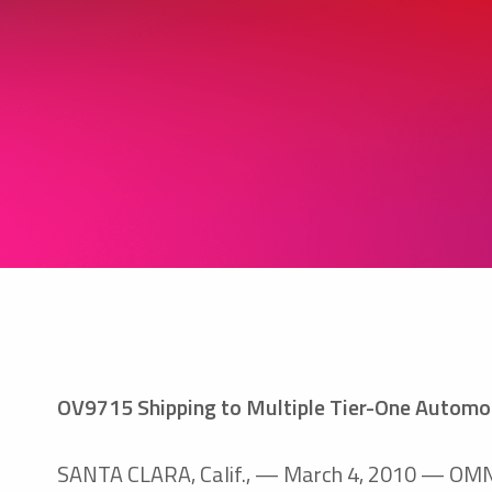
OV9715 Shipping to Multiple Tier-One Automot
SANTA CLARA, Calif., — March 4, 2010 — OMNIV