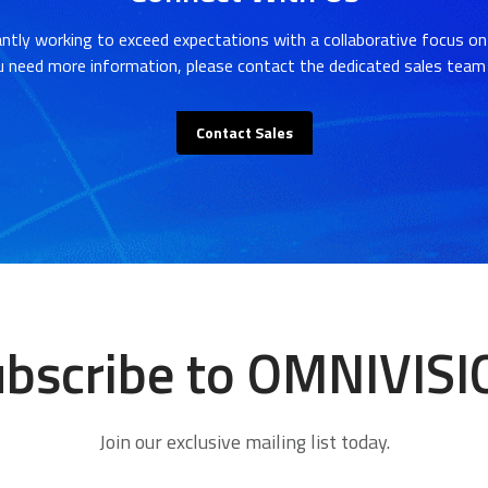
ntly working to exceed expectations with a collaborative focus on
u need more information, please contact the dedicated sales team 
Contact Sales
bscribe to OMNIVIS
Join our exclusive mailing list today.