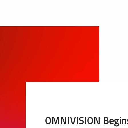
OMNIVISION Begins