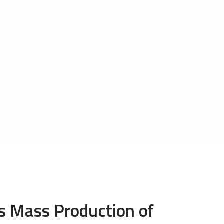
 Mass Production of