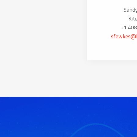
Sand
Kit
+1 408
sfewkes@k