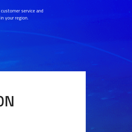
 customer service and
in your region.
ION