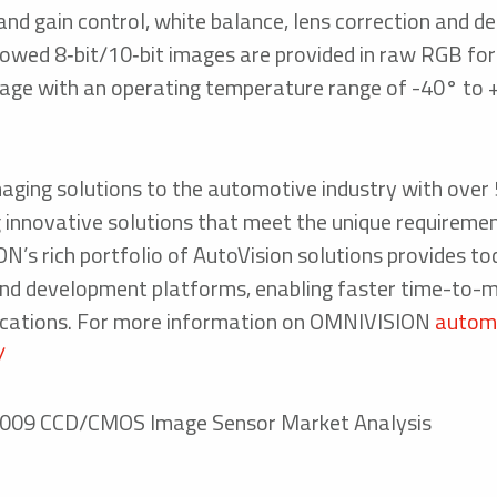
nd gain control, white balance, lens correction and de
dowed 8‑bit/10‑bit images are provided in raw RGB for
ckage with an operating temperature range of -40° to
aging solutions to the automotive industry with ove
g innovative solutions that meet the unique requireme
N’s rich portfolio of AutoVision solutions provides to
 and development platforms, enabling faster time-to-
lications. For more information on OMNIVISION
automo
/
ne 2009 CCD/CMOS Image Sensor Market Analysis