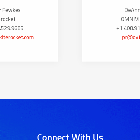
y Fewkes
DeAnn
erocket
OMNIVI
.529.9685
+1 408.9
iterocket.com
pr@ovt
Connect With Us