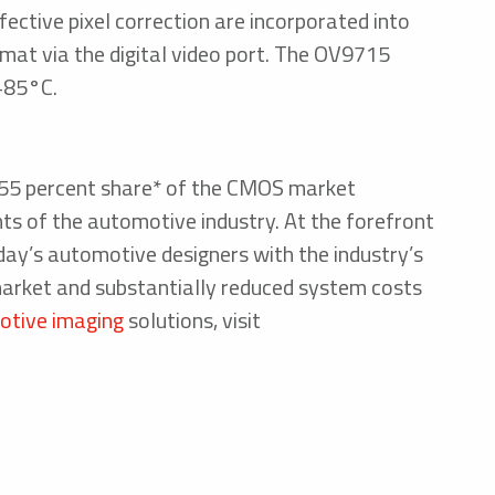
fective pixel correction are incorporated into
mat via the digital video port. The OV9715
 +85°C.
r 55 percent share* of the CMOS market
nts of the automotive industry. At the forefront
day’s automotive designers with the industry’s
market and substantially reduced system costs
tive imaging
solutions, visit