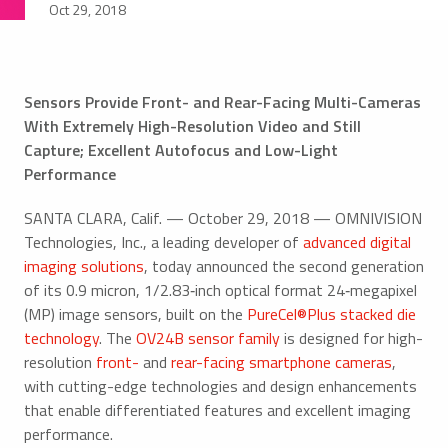
Oct 29, 2018
Sensors Provide Front- and Rear-Facing Multi-Cameras
With Extremely High-Resolution Video and Still
Capture; Excellent Autofocus and Low-Light
Performance
SANTA CLARA, Calif. — October 29, 2018 — OMNIVISION
Technologies, Inc., a leading developer of
advanced digital
imaging solutions
, today announced the second generation
of its 0.9 micron, 1/2.83‑inch optical format 24‑megapixel
(MP) image sensors, built on the
PureCel®Plus stacked die
technology
. The
OV24B sensor family
is designed for high-
resolution
front-
and
rear-facing smartphone cameras
,
with cutting-edge technologies and design enhancements
that enable differentiated features and excellent imaging
performance.