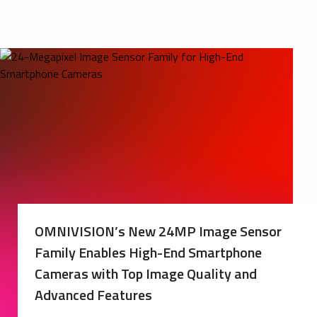
OMNIVISION’s New 24MP Image Sensor
Family Enables High-End Smartphone
Cameras with Top Image Quality and
Advanced Features