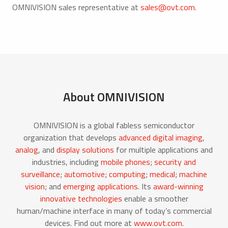
OMNIVISION sales representative at
sales@ovt.com
.
About OMNIVISION
OMNIVISION is a global fabless semiconductor
organization that develops
advanced digital imaging
,
analog
, and
display solutions
for multiple applications and
industries, including
mobile phones
;
security and
surveillance
;
automotive
;
computing
;
medical
;
machine
vision
; and
emerging applications
. Its
award-winning
innovative technologies
enable a smoother
human/machine interface in many of today’s commercial
devices. Find out more at
www.ovt.com
.