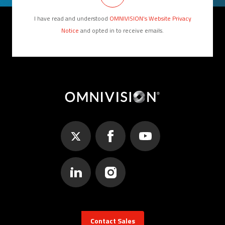
I have read and understood
OMNIVISION’s Website Privacy
Notice
and opted in to receive emails.
Contact Sales