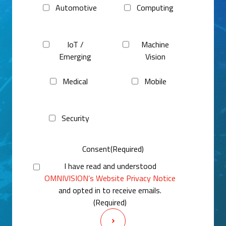
Automotive
Computing
IoT /
Machine
Emerging
Vision
Medical
Mobile
Security
Consent
(Required)
I have read and understood
OMNIVISION’s Website Privacy Notice
and opted in to receive emails.
(Required)