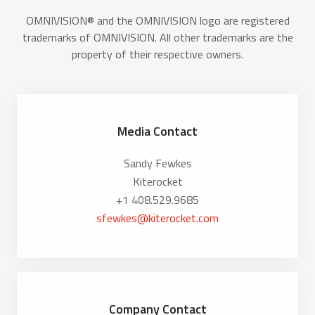
OMNIVISION® and the OMNIVISION logo are registered
trademarks of OMNIVISION. All other trademarks are the
property of their respective owners.
Media Contact
Sandy Fewkes
Kiterocket
+1 408.529.9685
sfewkes@kiterocket.com
Company Contact