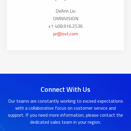
DeAnn Liu
OMNIVISION
+1 408.916.2536
pr@ovt.com
Connect With Us
Our teams are constantly working to exceed expectations
with a collaborative focus on customer service and
support. If you need more information, please contact the
dedicated sales team in your region.