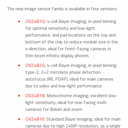
The new image sensor family is available in four versions:
OV24B1Q
: 4-cell Bayer imaging; in-pixel binning
for optimal sensitivity and low-light
performance; and pad locations on the top and
bottom of the chip to reduce module size in the
x-direction, ideal for front-facing cameras in
thin-bezel infinity display phones
OV24B2Q
: 4-cell Bayer imaging; in-pixel binning;
type-2, 2×2 microlens phase detection
autofocus (ML PDAF), ideal for main cameras
due to video and low-light performance
OV24B1B
: Monochrome imaging; excellent low-
light sensitivity; ideal for rear-facing multi
cameras for Bokeh and zoom
OV24B10
: Standard Bayer imaging; ideal for main
cameras due to high 24MP resolution, as a single