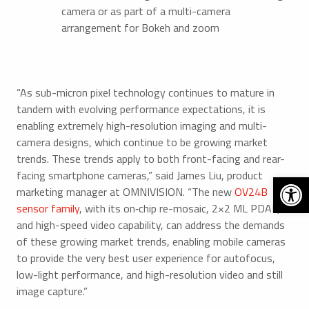
camera or as part of a multi-camera
arrangement for Bokeh and zoom
“As sub-micron pixel technology continues to mature in
tandem with evolving performance expectations, it is
enabling extremely high-resolution imaging and multi-
camera designs, which continue to be growing market
trends. These trends apply to both front-facing and rear-
facing smartphone cameras,” said James Liu, product
Open 
marketing manager at OMNIVISION. “The new
OV24B
sensor family
, with its on‑chip re-mosaic, 2×2 ML PDAF,
and high-speed video capability, can address the demands
of these growing market trends, enabling mobile cameras
to provide the very best user experience for autofocus,
low-light performance, and high-resolution video and still
image capture.”