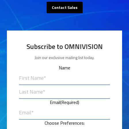
Contact Sales
Subscribe to OMNIVISION
Join our exclusive mailing list today.
Name
First
Last
Email
(Required)
Choose Preferences: