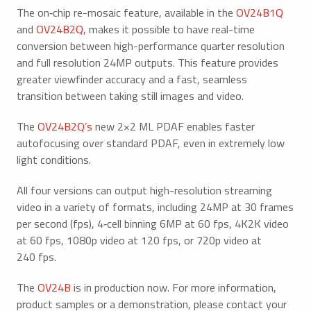
The on‑chip re-mosaic feature, available in the
OV24B1Q
and
OV24B2Q
, makes it possible to have real-time
conversion between high-performance quarter resolution
and full resolution 24MP outputs. This feature provides
greater viewfinder accuracy and a fast, seamless
transition between taking still images and video.
The
OV24B2Q’s
new 2×2 ML PDAF enables faster
autofocusing over standard PDAF, even in extremely low
light conditions.
All four versions can output high-resolution streaming
video in a variety of formats, including 24MP at 30 frames
per second (fps), 4‑cell binning 6MP at 60 fps, 4K2K video
at 60 fps, 1080p video at 120 fps, or 720p video at
240 fps.
The
OV24B
is in production now. For more information,
product samples or a demonstration, please contact your