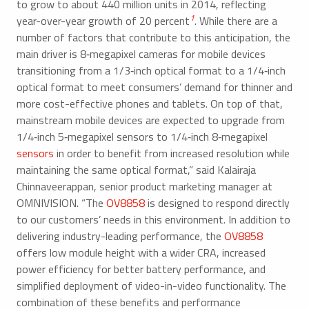
to grow to about 440 million units in 2014, reflecting
1
year-over-year growth of 20 percent
. While there are a
number of factors that contribute to this anticipation, the
main driver is 8‑megapixel cameras for mobile devices
transitioning from a 1/3‑inch optical format to a 1/4‑inch
optical format to meet consumers’ demand for thinner and
more cost-effective phones and tablets. On top of that,
mainstream mobile devices are expected to upgrade from
1/4‑inch 5‑megapixel sensors to 1/4‑inch 8‑megapixel
sensors
in order to benefit from increased resolution while
maintaining the same optical format,” said Kalairaja
Chinnaveerappan, senior product marketing manager at
OMNIVISION. “The
OV8858
is designed to respond directly
to our customers’ needs in this environment. In addition to
delivering industry-leading performance, the
OV8858
offers low module height with a wider CRA, increased
power efficiency for better battery performance, and
simplified deployment of video-in-video functionality. The
combination of these benefits and performance