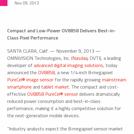
Nov 09, 2013
Compact and Low-Power OV8858 Delivers Best-in-
Class Pixel Performance
SANTA CLARA, Calif. — November 9, 2013 —
OMNIVISION Technologies, Inc. (
Nasdaq
: OVTI), a leading
developer of
advanced digital imaging solutions
, today
announced the
OV8858
, a new 1/4‑inch 8‑megapixel
PureCel® image sensor
for the rapidly growing
mainstream
smartphone
and
tablet market
. The compact and cost-
effective
OV8858 PureCel® sensor
delivers dramatically
reduced power consumption and best-in-class
performance, making it a highly competitive solution for
the next-generation mobile devices.
“Industry analysts expect the 8‑megapixel sensor market