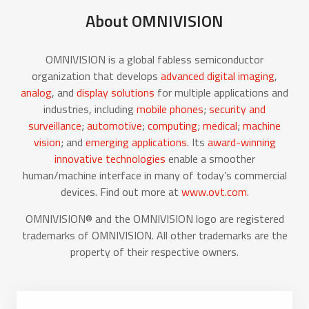
About OMNIVISION
OMNIVISION is a global fabless semiconductor
organization that develops
advanced digital imaging
,
analog
, and
display solutions
for multiple applications and
industries, including
mobile phones
;
security and
surveillance
;
automotive
;
computing
;
medical
;
machine
vision
; and
emerging applications
. Its
award-winning
innovative technologies
enable a smoother
human/machine interface in many of today’s commercial
devices. Find out more at
www.ovt.com
.
OMNIVISION® and the OMNIVISION logo are registered
trademarks of OMNIVISION. All other trademarks are the
property of their respective owners.