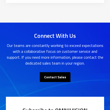
Connect With Us
Our teams are constantly working to exceed expectations
with a collaborative focus on customer service and
support. If you need more information, please contact the
dedicated sales team in your region.
Contact Sales