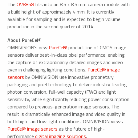
The
OV8858
fits into an 8.5 x 8.5 mm camera module with
a build height of approximately 4 mm. It is currently
available for sampling and is expected to begin volume
production in the second quarter of 2014.
About PureCel®
OMNIVISION’s new
PureCel®
product line of CMOS image
sensors deliver best-in-class pixel performance, enabling
the capture of extraordinarily detailed images and video
even in challenging lighting conditions.
PureCel® image
sensors
by OMNIVISION use innovative proprietary
packaging and pixel technology to deliver industry-leading
photon conversion, full-well capacity (FWC) and light
sensitivity, while significantly reducing power consumption
compared to previous-generation image sensors. The
result is dramatically enhanced image and video quality in
both high- and low-light conditions. OMNIVISION views
PureCel® image sensors
as the future of high-
performance
digital imaging solutions
.