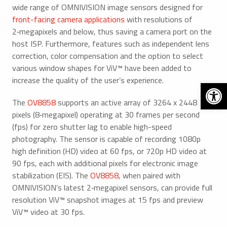
wide range of OMNIVISION image sensors designed for
front-facing camera applications
with resolutions of
2‑megapixels and below, thus saving a camera port on the
host ISP. Furthermore, features such as independent lens
correction, color compensation and the option to select
various window shapes for ViV™ have been added to
increase the quality of the user’s experience.
Open 
The
OV8858
supports an active array of 3264 x 2448
pixels (8‑megapixel) operating at 30 frames per second
(fps) for zero shutter lag to enable high-speed
photography. The sensor is capable of recording 1080p
high definition (HD) video at 60 fps, or 720p HD video at
90 fps, each with additional pixels for electronic image
stabilization (EIS). The
OV8858
, when paired with
OMNIVISION’s latest 2‑megapixel sensors, can provide full
resolution ViV™ snapshot images at 15 fps and preview
ViV™ video at 30 fps.