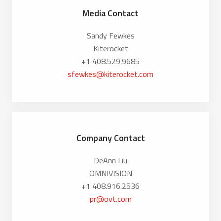
Media Contact
Sandy Fewkes
Kiterocket
+1 408.529.9685
sfewkes@kiterocket.com
Company Contact
DeAnn Liu
OMNIVISION
+1 408.916.2536
pr@ovt.com