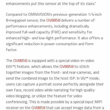
enhancements put this sensor at the top of its class.”
Compared to OMNIVISION’s previous-generation 1/4‑inch
8‑megapixel sensor, the
OV8858
delivers a number of
performance enhancements, including dramatically
improved full-well capacity (FWC) and sensitivity for
enhanced high- and low-light performance. It also offers a
significant reduction in power consumption and form
factor.
The
OV8858
is equipped with a special video-in-video
(ViV™) feature, which allows the
OV8858
to stitch
together images from the front- and rear-cameras, and
send the combined image to the host ISP. In ViV™ mode,
users can capture a portrait scene perfectly alongside their
own face, record video while narrating for high quality
video blogging, or utilize the feature for video
conferencing. This is made possible by a special input MIPI
receiver on the
OV8858
that can accept image data from a