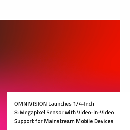
OMNIVISION Launches 1/4‑Inch
8‑Megapixel Sensor with Video-in-Video
Support for Mainstream Mobile Devices