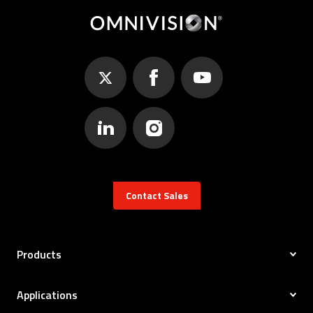
Contact Sales
Products
Applications