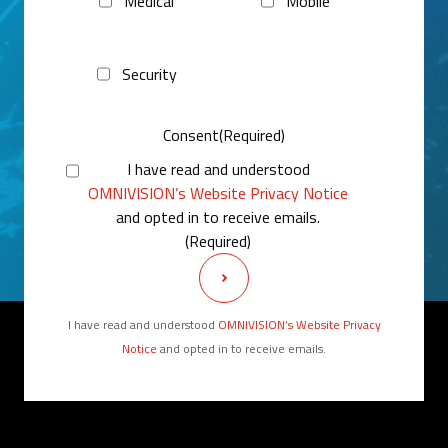
Medical
Mobile
Security
Consent
(Required)
I have read and understood
OMNIVISION’s Website Privacy Notice
and opted in to receive emails.
(Required)
I have read and understood
OMNIVISION’s Website Privacy
Notice
and opted in to receive emails.