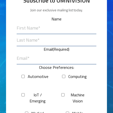
Subscribe to OMNIVISION
Join our exclusive mailing list today.
Name
First
Last
Email
(Required)
Choose Preferences:
Automotive
Computing
IoT /
Machine
Emerging
Vision