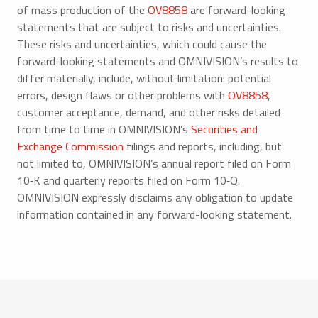
of mass production of the
OV8858
are forward-looking
statements that are subject to risks and uncertainties.
These risks and uncertainties, which could cause the
forward-looking statements and OMNIVISION’s results to
differ materially, include, without limitation: potential
errors, design flaws or other problems with
OV8858
,
customer acceptance, demand, and other risks detailed
from time to time in OMNIVISION’s
Securities and
Exchange Commission
filings and reports, including, but
not limited to, OMNIVISION’s annual report filed on Form
10‑K and quarterly reports filed on Form 10‑Q.
OMNIVISION expressly disclaims any obligation to update
information contained in any forward-looking statement.