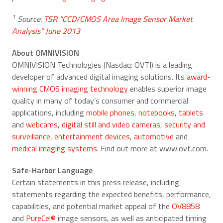
1
Source:
TSR “CCD/CMOS Area Image Sensor Market
Analysis” June 2013
About OMNIVISION
OMNIVISION Technologies (Nasdaq: OVTI) is a leading
developer of advanced digital imaging solutions. Its
award-
winning CMOS imaging technology
enables superior image
quality in many of today’s consumer and commercial
applications, including
mobile phones
,
notebooks
,
tablets
and
webcams
,
digital still and video cameras
,
security and
surveillance
,
entertainment devices
,
automotive
and
medical imaging systems
. Find out more at www.ovt.com.
Safe-Harbor Language
Certain statements in this press release, including
statements regarding the expected benefits, performance,
capabilities, and potential market appeal of the
OV8858
and
PureCel®
image sensors, as well as anticipated timing